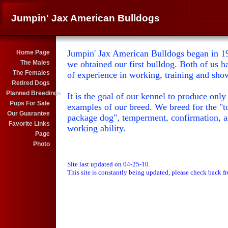
Jumpin' Jax American Bulldogs
Jumpin' Jax American Bulldogs began in 19
Home Page
The Males
we obtained our first bulldog. Both of us h
The Females
of experience in working, training and sho
Retired Dogs
Planned Breedings
It is the goal of our kennel to produce only 
Pups For Sale
examples of our breed. We breed for the "to
Our Guarantee
package dog", temperment, confirmation, 
Favorite Links
working ability.
Page
Photo
Site last updated on 04-25-10.
This site is constantly being updated, please check back f